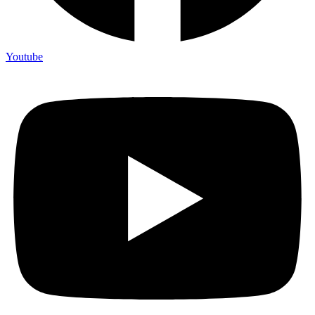
Youtube