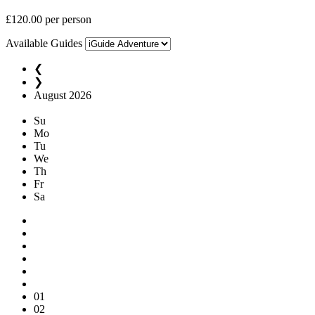
£
120.00
per person
Available Guides
❮
❯
August
2026
Su
Mo
Tu
We
Th
Fr
Sa
01
02