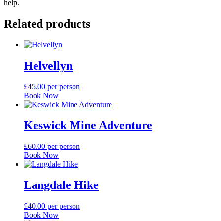
help.
Related products
Helvellyn
£
45.00
per person
Book Now
Keswick Mine Adventure
£
60.00
per person
Book Now
Langdale Hike
£
40.00
per person
Book Now