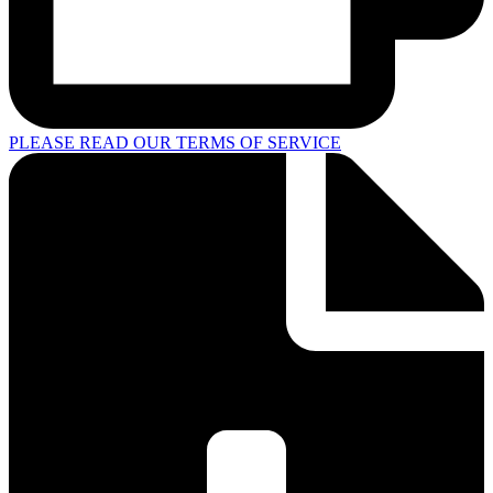
PLEASE READ OUR TERMS OF SERVICE