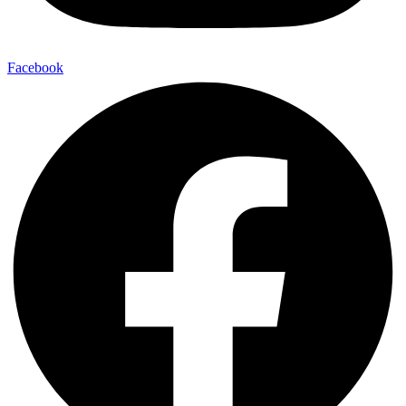
Facebook