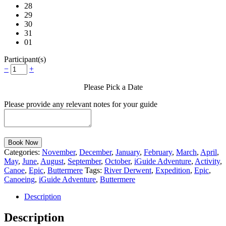
28
29
30
31
01
Participant(s)
−
+
Please Pick a Date
Please provide any relevant notes for your guide
Book Now
Categories:
November
,
December
,
January
,
February
,
March
,
April
,
May
,
June
,
August
,
September
,
October
,
iGuide Adventure
,
Activity
,
Canoe
,
Epic
,
Buttermere
Tags:
River Derwent
,
Expedition
,
Epic
,
Canoeing
,
iGuide Adventure
,
Buttermere
Description
Description