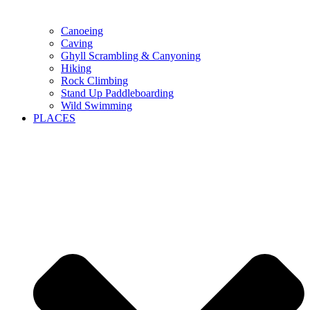
Canoeing
Caving
Ghyll Scrambling & Canyoning
Hiking
Rock Climbing
Stand Up Paddleboarding
Wild Swimming
PLACES