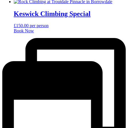
Keswick Climbing Special
£
150.00
per person
Book Now