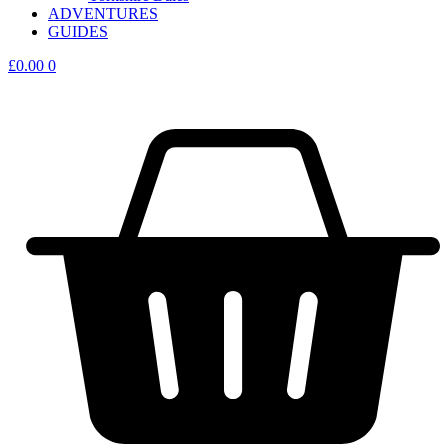
ADVENTURES
GUIDES
£
0.00
0