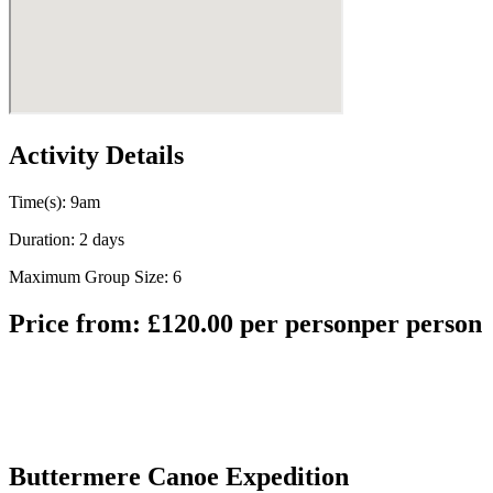
Activity Details
Time(s): 9am
Duration: 2 days
Maximum Group Size: 6
Price from:
£
120.00
per person
per person
Buttermere Canoe Expedition