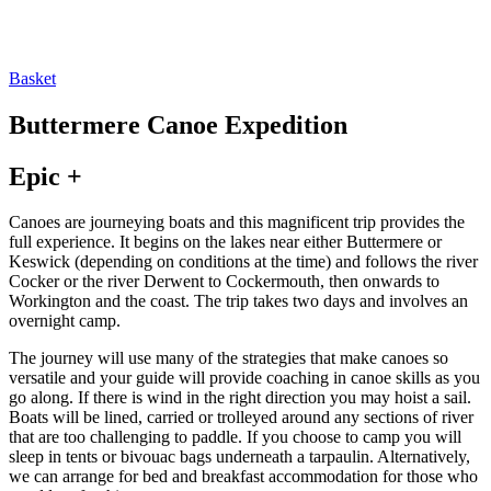
Basket
Buttermere Canoe Expedition
Epic +
Canoes are journeying boats and this magnificent trip provides the
full experience. It begins on the lakes near either Buttermere or
Keswick (depending on conditions at the time) and follows the river
Cocker or the river Derwent to Cockermouth, then onwards to
Workington and the coast. The trip takes two days and involves an
overnight camp.
The journey will use many of the strategies that make canoes so
versatile and your guide will provide coaching in canoe skills as you
go along. If there is wind in the right direction you may hoist a sail.
Boats will be lined, carried or trolleyed around any sections of river
that are too challenging to paddle. If you choose to camp you will
sleep in tents or bivouac bags underneath a tarpaulin. Alternatively,
we can arrange for bed and breakfast accommodation for those who