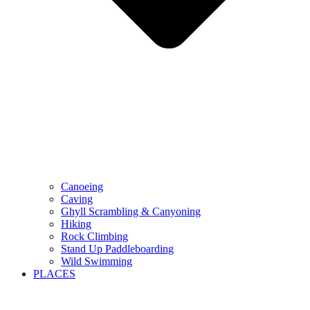
Canoeing
Caving
Ghyll Scrambling & Canyoning
Hiking
Rock Climbing
Stand Up Paddleboarding
Wild Swimming
PLACES