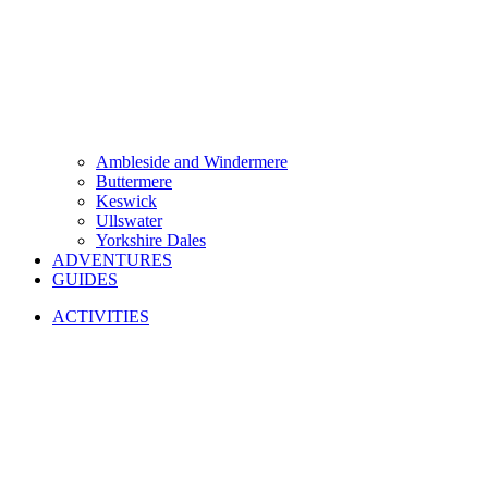
Ambleside and Windermere
Buttermere
Keswick
Ullswater
Yorkshire Dales
ADVENTURES
GUIDES
ACTIVITIES