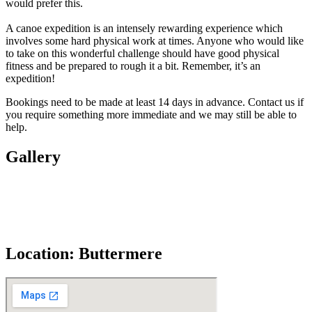
would prefer this.
A canoe expedition is an intensely rewarding experience which
involves some hard physical work at times. Anyone who would like
to take on this wonderful challenge should have good physical
fitness and be prepared to rough it a bit. Remember, it’s an
expedition!
Bookings need to be made at least 14 days in advance. Contact us if
you require something more immediate and we may still be able to
help.
Gallery
Location: Buttermere