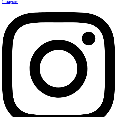
Instagram