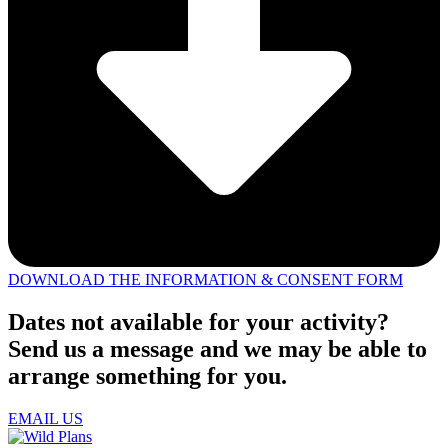
DOWNLOAD THE INFORMATION & CONSENT FORM
Dates not available for your activity?
Send us a message and we may be able to
arrange something for you.
EMAIL US