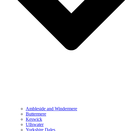
Ambleside and Windermere
Buttermere
Keswick
Ullswater
Yorkshire Dales