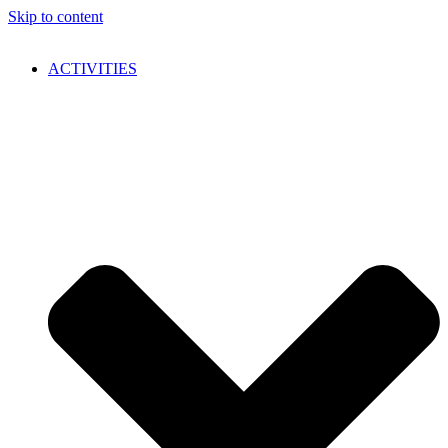
Skip to content
ACTIVITIES