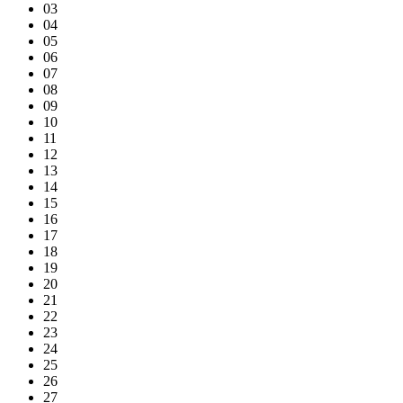
03
04
05
06
07
08
09
10
11
12
13
14
15
16
17
18
19
20
21
22
23
24
25
26
27