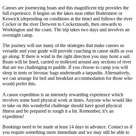
Canoes are journeying boats and this magnificent trip provides the
full experience. It begins on the lakes near either Buttermere or
Keswick (depending on conditions at the time) and follows the river
Cocker or the river Derwent to Cockermouth, then onwards to
Workington and the coast. The trip takes two days and involves an
overnight camp.
The journey will use many of the strategies that make canoes so
versatile and your guide will provide coaching in canoe skills as you
go along. If there is wind in the right direction you may hoist a sail.
Boats will be lined, carried or trolleyed around any sections of river
that are too challenging to paddle. If you choose to camp you will
sleep in tents or bivouac bags underneath a tarpaulin. Alternatively,
we can arrange for bed and breakfast accommodation for those who
would prefer this.
A canoe expedition is an intensely rewarding experience which
involves some hard physical work at times. Anyone who would like
to take on this wonderful challenge should have good physical
fitness and be prepared to rough it a bit. Remember, it’s an
expedition!
Bookings need to be made at least 14 days in advance. Contact us if
you require something more immediate and we may still be able to