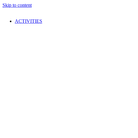
Skip to content
ACTIVITIES