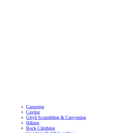
Canoeing
Caving
Ghyll Scrambling & Canyoning
Hiking
Rock Climbing