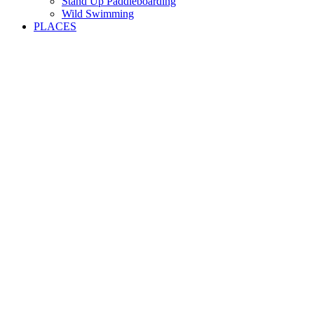
Stand Up Paddleboarding
Wild Swimming
PLACES