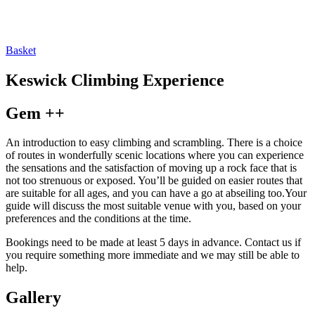
Basket
Keswick Climbing Experience
Gem ++
An introduction to easy climbing and scrambling. There is a choice
of routes in wonderfully scenic locations where you can experience
the sensations and the satisfaction of moving up a rock face that is
not too strenuous or exposed. You’ll be guided on easier routes that
are suitable for all ages, and you can have a go at abseiling too.Your
guide will discuss the most suitable venue with you, based on your
preferences and the conditions at the time.
Bookings need to be made at least 5 days in advance. Contact us if
you require something more immediate and we may still be able to
help.
Gallery