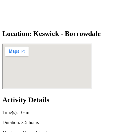
Location: Keswick - Borrowdale
Activity Details
Time(s): 10am
Duration: 3-5 hours