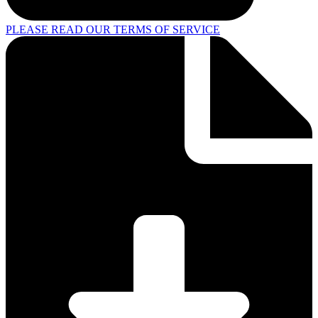
PLEASE READ OUR TERMS OF SERVICE