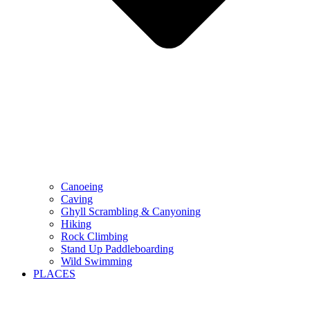
Canoeing
Caving
Ghyll Scrambling & Canyoning
Hiking
Rock Climbing
Stand Up Paddleboarding
Wild Swimming
PLACES