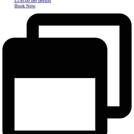
£
150.00
per person
Book Now