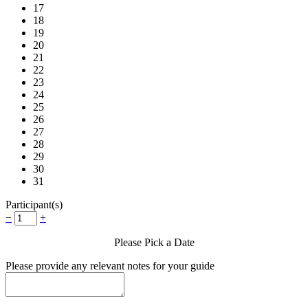
17
18
19
20
21
22
23
24
25
26
27
28
29
30
31
Participant(s)
−
+
Please Pick a Date
Please provide any relevant notes for your guide