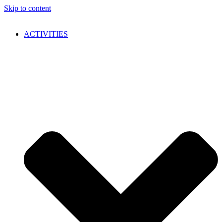
Skip to content
ACTIVITIES