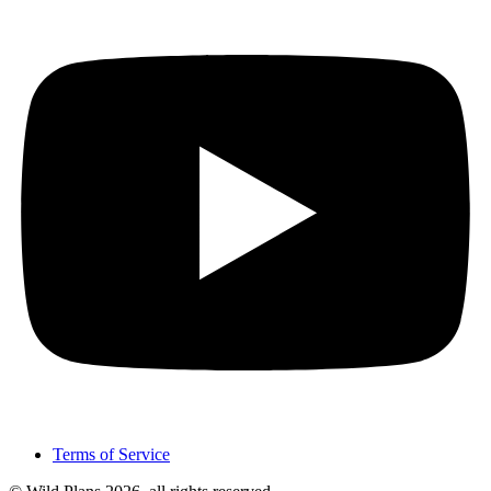
Terms of Service