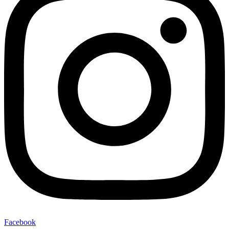
Facebook