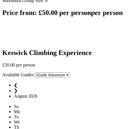
Maximum Group Size: 6
Price from:
£
50.00
per person
per person
Keswick Climbing Experience
£
50.00
per person
Available Guides
❮
❯
August
2026
Su
Mo
Tu
We
Th