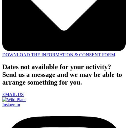
DOWNLOAD THE INFORMATION & CONSENT FORM
Dates not available for your activity?
Send us a message and we may be able to
arrange something for you.
EMAIL US
Instagram