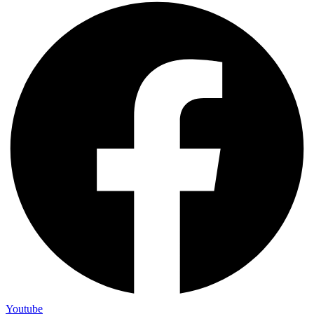
Youtube