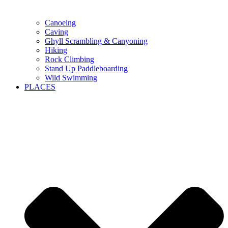
Canoeing
Caving
Ghyll Scrambling & Canyoning
Hiking
Rock Climbing
Stand Up Paddleboarding
Wild Swimming
PLACES