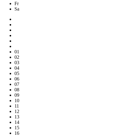
Fr
Sa
01
02
03
04
05
06
07
08
09
10
11
12
13
14
15
16