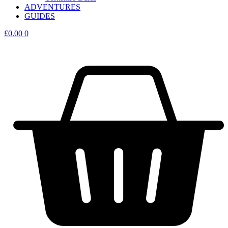
ADVENTURES
GUIDES
£
0.00
0