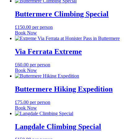
Buttermere Climbing Special
£
150.00
per person
Book Now
Via Ferrata Extreme
£
60.00
per person
Book Now
Buttermere Hiking Expedition
£
75.00
per person
Book Now
Langdale Climbing Special