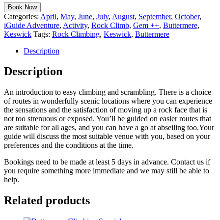
Book Now
Categories:
April
,
May
,
June
,
July
,
August
,
September
,
October
,
iGuide Adventure
,
Activity
,
Rock Climb
,
Gem ++
,
Buttermere
,
Keswick
Tags:
Rock Climbing
,
Keswick
,
Buttermere
Description
Description
An introduction to easy climbing and scrambling. There is a choice
of routes in wonderfully scenic locations where you can experience
the sensations and the satisfaction of moving up a rock face that is
not too strenuous or exposed. You’ll be guided on easier routes that
are suitable for all ages, and you can have a go at abseiling too.Your
guide will discuss the most suitable venue with you, based on your
preferences and the conditions at the time.
Bookings need to be made at least 5 days in advance. Contact us if
you require something more immediate and we may still be able to
help.
Related products