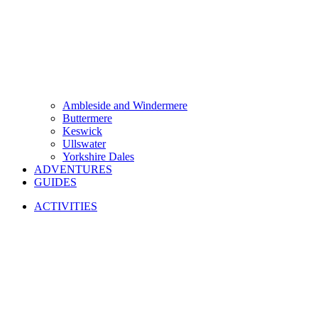
Ambleside and Windermere
Buttermere
Keswick
Ullswater
Yorkshire Dales
ADVENTURES
GUIDES
ACTIVITIES