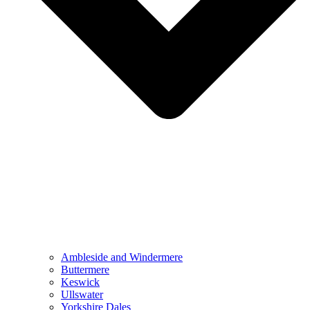
Ambleside and Windermere
Buttermere
Keswick
Ullswater
Yorkshire Dales